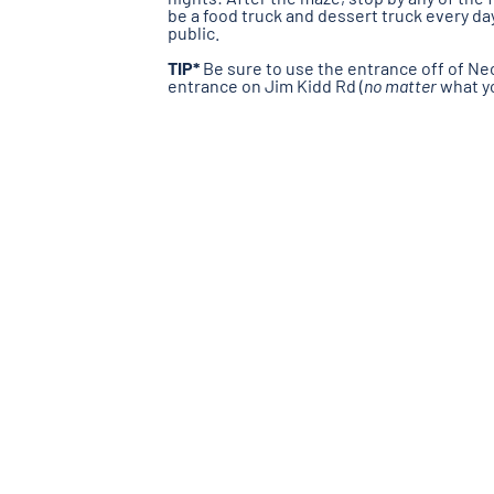
be a food truck and dessert truck every da
public.
TIP*
Be sure to use the entrance off of Nec
entrance on Jim Kidd Rd (
no matter
what yo