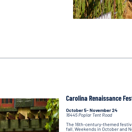
Carolina Renaissance Fes
October 5- November 24
16445 Poplar Tent Road
The 16th-century-themed festiva
fall. Weekends in October and 