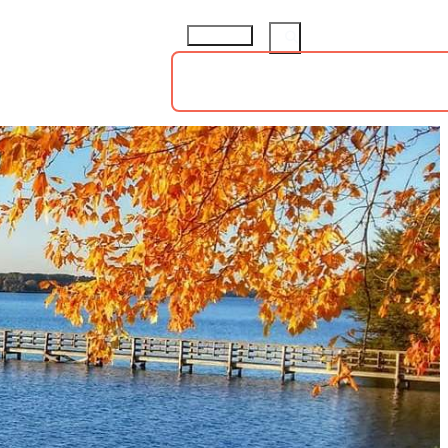
ings
Groups
Sports
73.8
°
TS
HOTELS
ABOUT
insiders guide