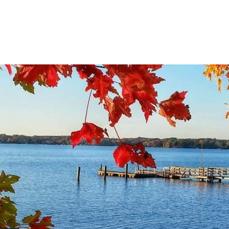
Gift Shop
Wedd
THINGS TO DO
EVENTS
RESTAURAN