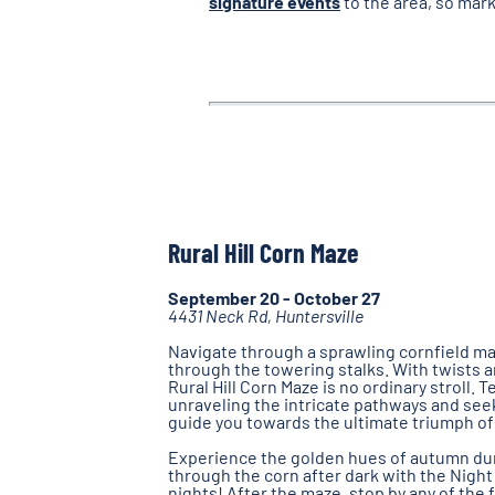
signature events
to the area, so mark
Rural Hill Corn Maze
September 20 - October 27
4431 Neck Rd, Huntersville
Navigate through a sprawling cornfield ma
through the towering stalks. With twists a
Rural Hill Corn Maze is no ordinary stroll. 
unraveling the intricate pathways and seek
guide you towards the ultimate triumph of 
Experience the golden hues of autumn duri
through the corn after dark with the Night
nights! After the maze, stop by any of the 