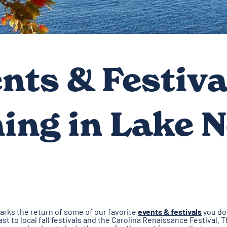
ents & Festiva
ing in Lake 
arks the return of some of our favorite
events & festivals
you don
st to local fall festivals and the Carolina Renaissance Festival.