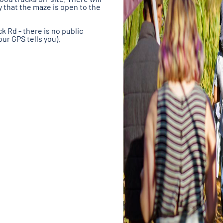
y that the maze is open to the
k Rd - there is no public
ur GPS tells you).