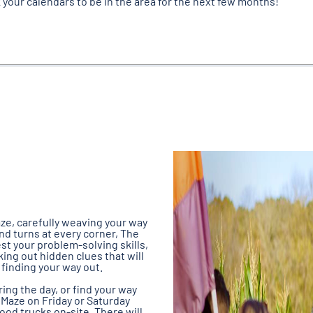
 your calendars to be in the area for the next few months!
ze, carefully weaving your way
nd turns at every corner, The
Test your problem-solving skills,
ing out hidden clues that will
finding your way out.
ng the day, or find your way
 Maze on Friday or Saturday
food trucks on-site. There will