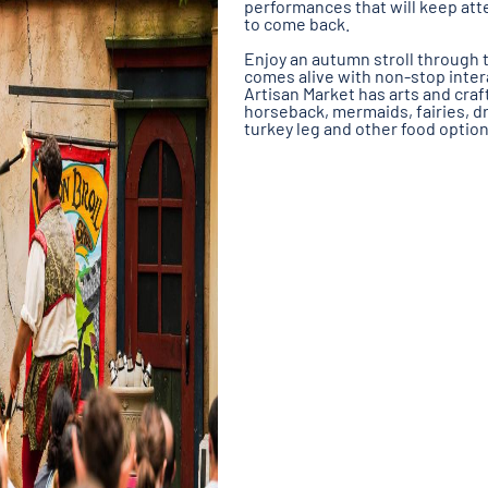
performances that will keep att
to come back.
Enjoy an autumn stroll through t
comes alive with non-stop inter
Artisan Market has arts and craf
horseback, mermaids, fairies, d
turkey leg and other food option