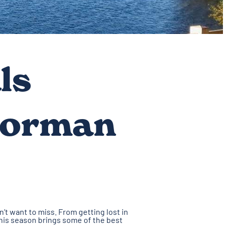
ls
Norman
’t want to miss. From getting lost in
 This season brings some of the best