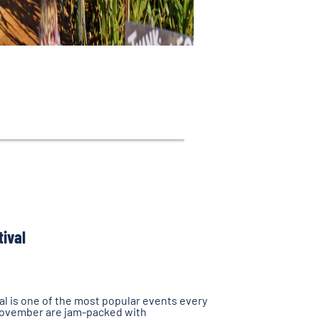
tival
l is one of the most popular events every
November are jam-packed with