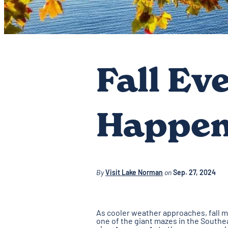
Fall Ev
Happen
By
Visit Lake Norman
on
Sep. 27, 2024
As cooler weather approaches, fall m
one of the giant mazes in the Southea