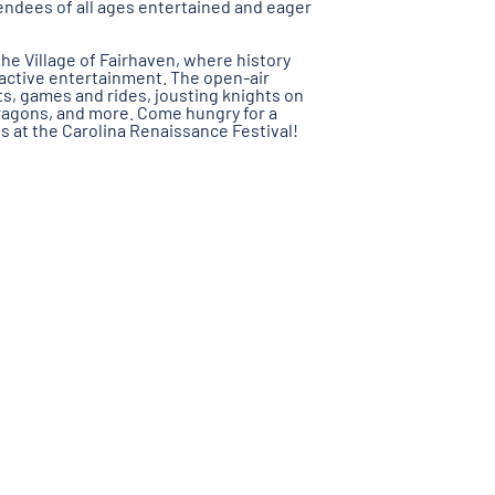
endees of all ages entertained and eager
he Village of Fairhaven, where history
active entertainment. The open-air
ts, games and rides, jousting knights on
ragons, and more. Come hungry for a
s at the Carolina Renaissance Festival!