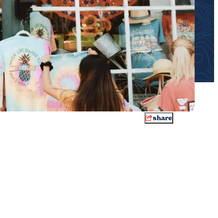
share