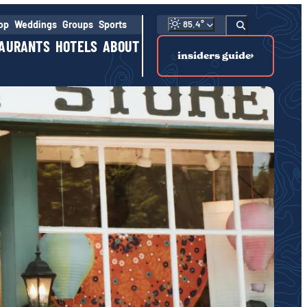
hop
Weddings
Groups
Sports
85.4
°
AURANTS
HOTELS
ABOUT
insiders guide