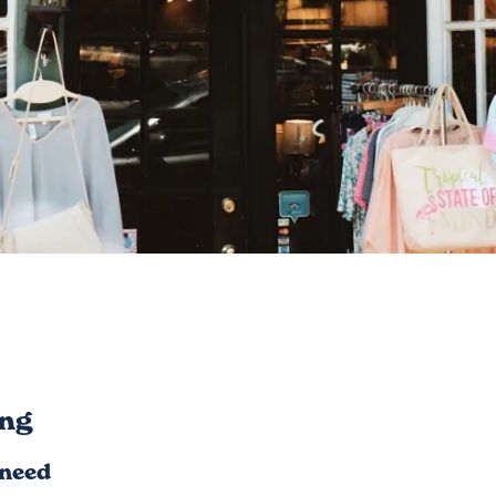
ng
 need