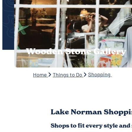
Wooden Stone Gallery
Shopping
Home
Things to Do
Lake Norman Shoppi
Shops to fit every style and