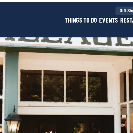
Gift S
THINGS TO DO
EVENTS
REST