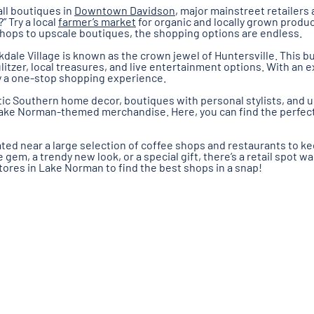
all boutiques in
Downtown Davidson
, major mainstreet retailers 
” Try a local
farmer’s market
for organic and locally grown produ
shops to upscale boutiques, the shopping options are endless.
kdale Village is known as the crown jewel of Huntersville. This 
itzer, local treasures, and live entertainment options. With an e
uly a one-stop shopping experience.
tic Southern home decor, boutiques with personal stylists, and 
Lake Norman-themed merchandise. Here, you can find the perfect g
ted near a large selection of coffee shops and restaurants to kee
gem, a trendy new look, or a special gift, there’s a retail spot wa
tores in Lake Norman to find the best shops in a snap!
Shopping Blog