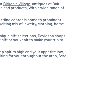
at
Birkdale Village
, antiques at Oak
ce and products. With a wide range of
bustling center is home to prominent
xciting mix of jewelry, clothing, home
unique gift selections. Davidson shops
ift or souvenir to make your trip to
p spirits high and your appetite low.
iting for you throughout the area. Scroll