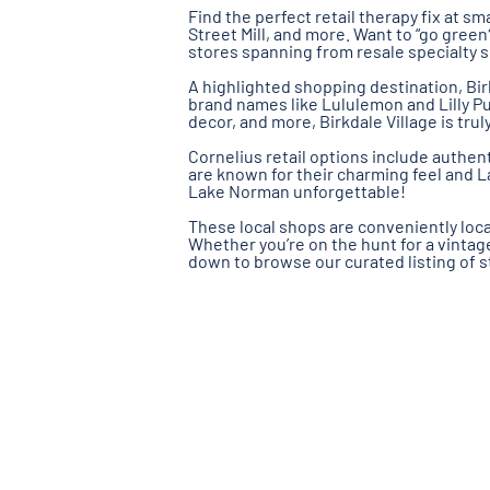
Find the perfect retail therapy fix at sm
Street Mill, and more. Want to “go green?
stores spanning from resale specialty 
A highlighted shopping destination, Bir
brand names like Lululemon and Lilly Pul
decor, and more, Birkdale Village is tr
Cornelius retail options include authen
are known for their charming feel and 
Lake Norman unforgettable!
These local shops are conveniently loca
Whether you’re on the hunt for a vintage 
down to browse our curated listing of s