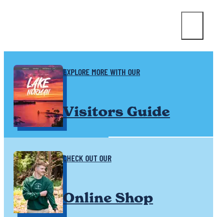
EXPLORE MORE WITH OUR
Visitors Guide
CHECK OUT OUR
Online Shop