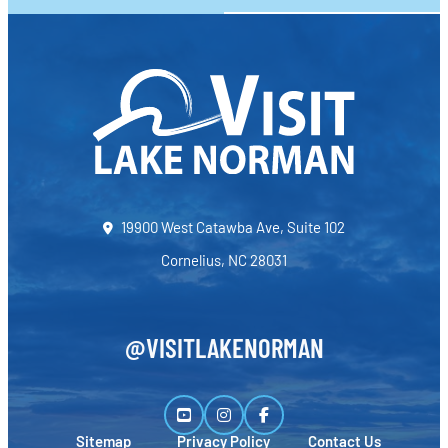
19900 West Catawba Ave, Suite 102
Cornelius, NC 28031
@VISITLAKENORMAN
Sitemap
Privacy Policy
Contact Us