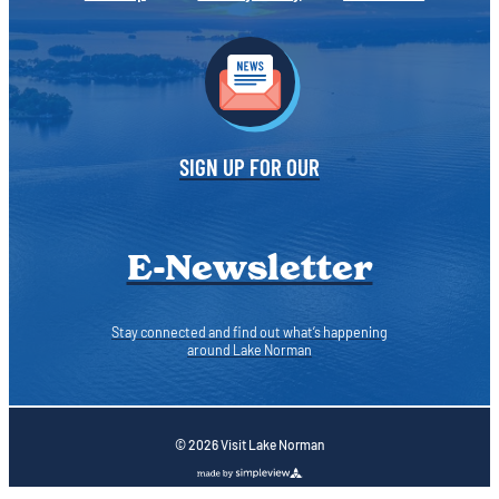
SIGN UP FOR OUR
E-Newsletter
Stay connected and find out what’s happening
around Lake Norman
© 2026 Visit Lake Norman