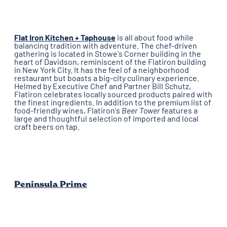
Flat Iron Kitchen + Taphouse
is all about food while
balancing tradition with adventure. The chef-driven
gathering is located in Stowe's Corner building in the
heart of Davidson, reminiscent of the Flatiron building
in New York City. It has the feel of a neighborhood
restaurant but boasts a big-city culinary experience.
Helmed by Executive Chef and Partner Bill Schutz,
Flatiron celebrates locally sourced products paired with
the finest ingredients. In addition to the premium list of
food-friendly wines, Flatiron's
Beer Tower
features a
large and thoughtful selection of imported and local
craft beers on tap.
Peninsula Prime