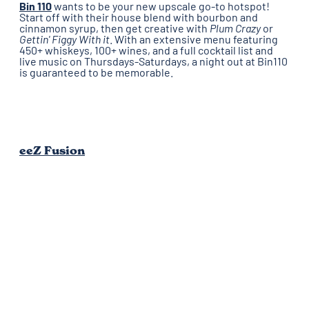
Bin 110
wants to be your new upscale go-to hotspot!
Start off with their house blend with bourbon and
cinnamon syrup, then get creative with
Plum Crazy
or
Gettin' Figgy With it
. With an extensive menu featuring
450+ whiskeys, 100+ wines, and a full cocktail list and
live music on Thursdays-Saturdays, a night out at Bin110
is guaranteed to be memorable.
eeZ Fusion