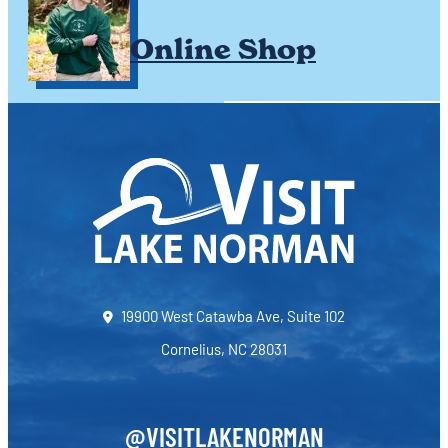
Online Shop
19900 West Catawba Ave, Suite 102
Cornelius, NC 28031
@VISITLAKENORMAN