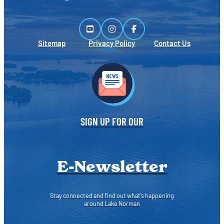
Sitemap
Privacy Policy
Contact Us
SIGN UP FOR OUR
E-Newsletter
Stay connected and find out what’s happening
around Lake Norman