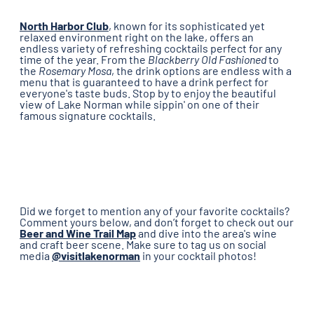
North Harbor Club
, known for its sophisticated yet
relaxed environment right on the lake, offers an
endless variety of refreshing cocktails perfect for any
time of the year. From the
Blackberry Old Fashioned​
to
the
Rosemary Mosa
, the drink options are endless with a
menu that is guaranteed to have a drink perfect for
everyone's taste buds. Stop by to enjoy the beautiful
view of Lake Norman while sippin' on one of their
famous signature cocktails.
Did we forget to mention any of your favorite cocktails?
Comment yours below, and don’t forget to check out our
Beer and Wine Trail Map
and dive into the area's wine
and craft beer scene. Make sure to tag us on social
media
@visitlakenorman
in your cocktail photos!