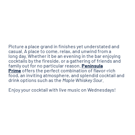
Picture a place grand in finishes yet understated and
casual. A place to come, relax, and unwind from a
long day. Whether it be an evening in the bar enjoying
cocktails by the fireside, or a gathering of friends and
family out for no particular reason.
Peninsula
Prime
offers the perfect combination of flavor-rich
food, an inviting atmosphere, and splendid cocktail and
drink options such as the
Maple Whiskey Sour
.
Enjoy your cocktail with live music on Wednesdays!