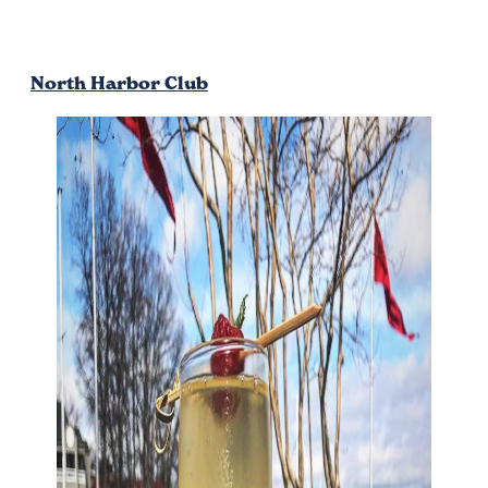
North Harbor Club