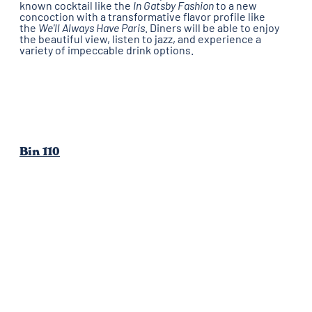
known cocktail like the
In Gatsby Fashion
to a new
concoction with a transformative flavor profile like
the
We'll Always Have Paris
.
Diners will be able to enjoy
the beautiful view, listen to jazz, and experience a
variety of impeccable drink options.
Bin 110