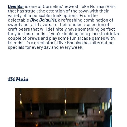
Dive Bar
is one of Cornelius' newest Lake Norman Bars
that has struck the attention of the town with their
variety of impeccable drink options. From the
delectable
Dive Daiquiris
,
a refreshing combination of
sweet and tart flavors, to their endless selection of
craft beers
that will definitely have something perfect
for your taste buds. If you're looking for a place to drink a
couple of brews and play some fun arcade games with
friends, it's a great start. Dive Bar also has alternating
specials for every day and every week.
131 Main