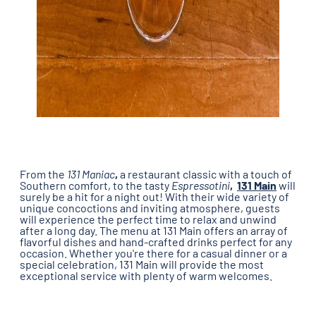
From the
131 Maniac
,
a restaurant classic with a touch of
Southern comfort, to the tasty
Espressotini
,
131 Main
will
surely be a hit for a night out! With their wide variety of
unique concoctions and inviting atmosphere, guests
will experience the perfect time to relax and unwind
after a long day. The menu at 131 Main offers an array of
flavorful dishes and hand-crafted drinks perfect for any
occasion. Whether you're there for a casual dinner or a
special celebration, 131 Main will provide the most
exceptional service with plenty of warm welcomes.