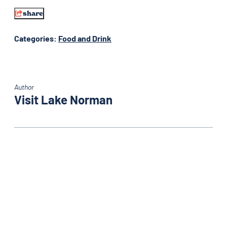
share
Categories:
Food and Drink
Author
Visit Lake Norman