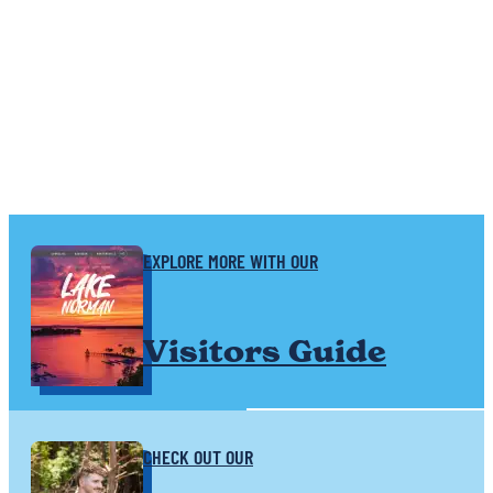
SPONSORED
EXPLORE MORE WITH OUR
Visitors Guide
CHECK OUT OUR