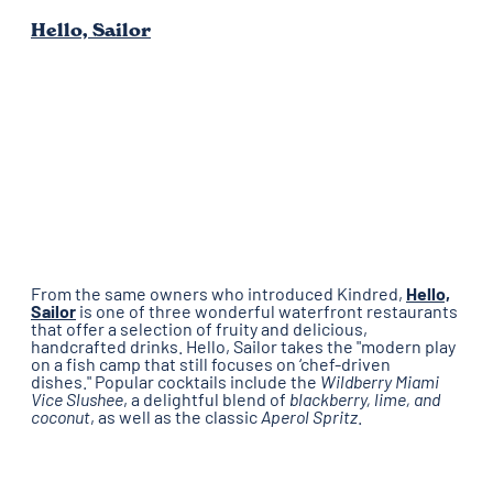
Hello, Sailor
From the same owners who introduced Kindred,
Hello,
Sailor
is one of three wonderful waterfront restaurants
that offer a selection of fruity and delicious,
handcrafted drinks. Hello, Sailor takes the "modern play
on a fish camp that still focuses on ‘chef-driven
dishes." Popular cocktails include the
Wildberry Miami
Vice Slushee
, a delightful blend of
blackberry, lime, and
coconut
, as well as the classic
Aperol Spritz
.