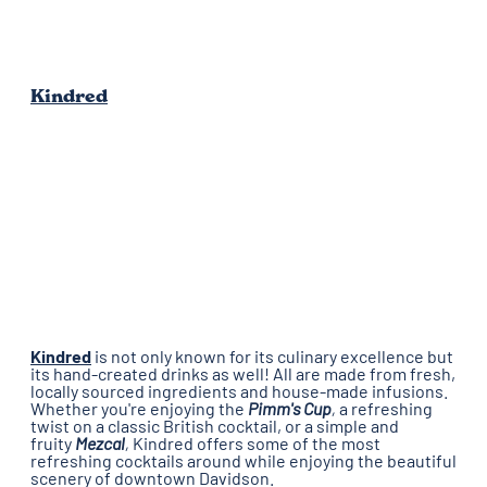
Kindred
Kindred
is not only known for its culinary excellence but
its hand-created drinks as well! All are made from fresh,
locally sourced ingredients and house-made infusions.
Whether you're enjoying the
Pimm's Cup
,
a refreshing
twist on a classic British cocktail, or a simple and
fruity
Mezcal
,
Kindred offers some of the most
refreshing cocktails around while enjoying the beautiful
scenery of downtown Davidson.