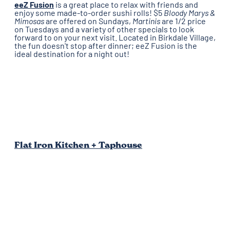
eeZ Fusion
is a great place to relax with friends and
enjoy some made-to-order sushi rolls! $5
Bloody Marys &
Mimosas
are offered on Sundays,
Martinis
are 1/2 price
on Tuesdays and a variety of other specials to look
forward to on your next visit. Located in Birkdale Village,
the fun doesn't stop after dinner; eeZ Fusion is the
ideal destination for a night out!
Flat Iron Kitchen + Taphouse