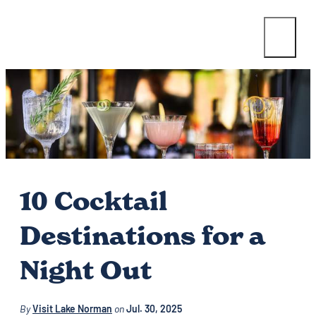
10 Cocktail
Destinations for a
Night Out
By
Visit Lake Norman
on
Jul. 30, 2025