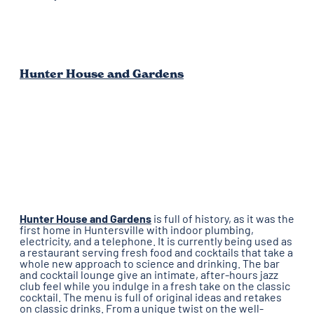
Hunter House and Gardens
Hunter House and Gardens
is full of history, as it was the
first home in Huntersville with indoor plumbing,
electricity, and a telephone. It is currently being used as
a restaurant serving fresh food and cocktails that take a
whole new approach to science and drinking. The bar
and cocktail lounge give an intimate, after-hours jazz
club feel while you indulge in a fresh take on the classic
cocktail. The menu is full of original ideas and retakes
on classic drinks. From a unique twist on the well-