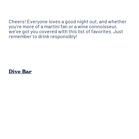
Cheers! Everyone loves a good night out, and whether
you’re more of a martini fan or a wine connoisseur,
we’ve got you covered with this list of favorites. Just
remember to drink responsibly!
Dive Bar