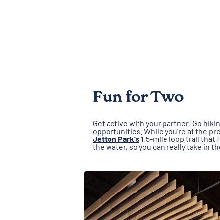
Fun for Two
Get active with your partner! Go hiki
opportunities. While you're at the pr
Jetton Park's
1.5-mile loop trail tha
the water, so you can really take in t