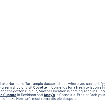
k. Lake Norman offers ample dessert shops where you can satisfy
ce cream shop or visit
Cocotte
in Cornelius for a fresh twist on a
, and they often run out. Another location is coming soon in Hunt
en Custard
in Davidson and
Andy's
in Cornelius. Pro tip: Grab yo
ne of Lake Norman’s most romantic picnic spots.