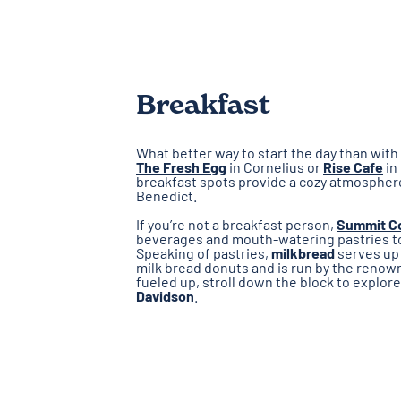
Breakfast
What better way to start the day than with 
The Fresh Egg
in Cornelius or
Rise Cafe
in
breakfast spots provide a cozy atmospher
Benedict.
If you’re not a breakfast person,
Summit C
beverages and mouth-watering pastries to 
Speaking of pastries,
milkbread
serves up 
milk bread donuts and is run by the renow
fueled up, stroll down the block to explor
Davidson
.