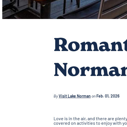
Romant
Norma
By
Visit Lake Norman
on
Feb. 01, 2026
Love is in the air, and there are ple
covered on activities to enjoy with y