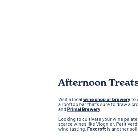
Afternoon Treat
Visit a local
wine shop or brewery
to 
a rooftop bar that's sure to draw a 
and
Primal Brewery
.
Looking to cultivate your wine palat
scarce wines like Viognier, Petit Ver
wine tasting.
Foxcroft
is another sol