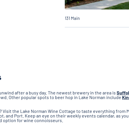
131 Main
s
unwind after a busy day. The newest brewery in the area is
Suffo
crowd. Other popular spots to beer hop in Lake Norman include
Kin
e? Visit the Lake Norman Wine Cottage to taste everything from
dot, and Port. Keep an eye on their weekly events calendar, as you
id option for wine connoisseurs.