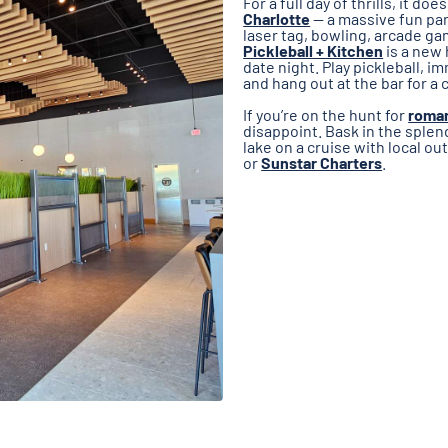
For a full day of thrills, it d
Charlotte
— a massive fun par
laser tag, bowling, arcade ga
Pickleball + Kitchen
is a new 
date night. Play pickleball, i
and hang out at the bar for a 
If you’re on the hunt for
roman
disappoint. Bask in the sple
lake on a cruise with local ou
or
Sunstar Charters
.