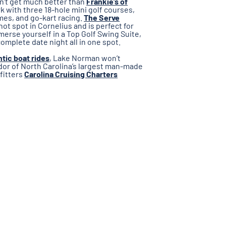
oesn’t get much better than
Frankie’s of
k with three 18-hole mini golf courses,
mes, and go-kart racing.
The Serve
hot spot in Cornelius and is perfect for
mmerse yourself in a Top Golf Swing Suite,
complete date night all in one spot.
tic boat rides
, Lake Norman won’t
ndor of North Carolina’s largest man-made
tfitters
Carolina Cruising Charters