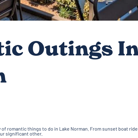
ic Outings In
n
nty of romantic things to do in Lake Norman. From sunset boat ride
our significant other.