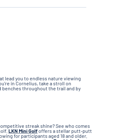
hat lead you to endless nature viewing
you're in Cornelius, take a stroll on
nd benches throughout the trail and by
r competitive streak shine? See who comes
golf.
LKN Mini Golf
offers a stellar putt-putt
owing for participants aged 18 and older.