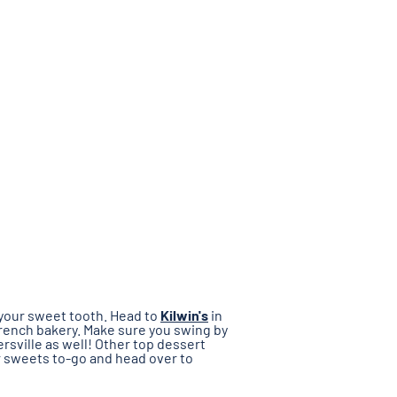
 your sweet tooth. Head to
Kilwin's
in
 French bakery. Make sure you swing by
ersville as well! Other top dessert
ur sweets to-go and head over to