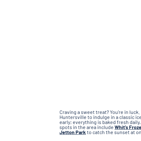
Craving a sweet treat? You’re in luc
Huntersville to indulge in a classic i
early; everything is baked fresh daily
spots in the area include
Whit’s Froz
Jetton Park
to catch the sunset at o