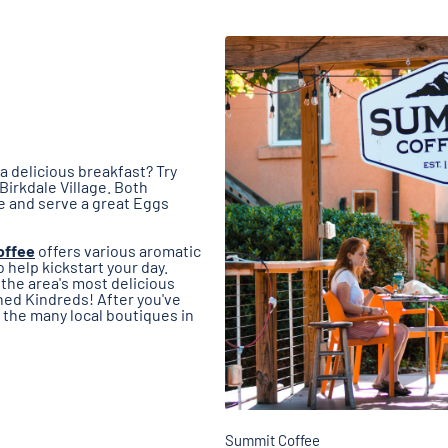
a delicious breakfast? Try
 Birkdale Village. Both
e and serve a great Eggs
offee
offers various aromatic
help kickstart your day.
the area's most delicious
ned Kindreds! After you've
e the many local boutiques in
Summit Coffee