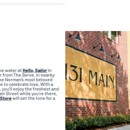
he water at
Hello, Sailor
in
r from The Serve. In nearby
ake Norman’s most beloved
 to celebrate love. With a
 you'll enjoy the freshest and
n Street while you're there.
 Store
will set the tone for a