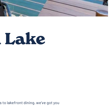
 Lake
s to lakefront dining, we’ve got you