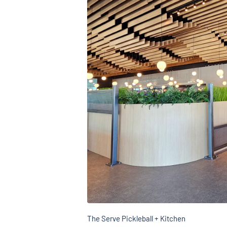
The Serve Pickleball + Kitchen