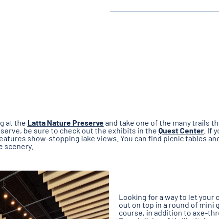
ng at the
Latta Nature Preserve
and take one of the many trails t
eserve, be sure to check out the exhibits in the
Quest Center
. If 
t features show-stopping lake views. You can find picnic tables a
he scenery.
Looking for a way to let you
out on top in a round of mini 
course, in addition to axe-thr