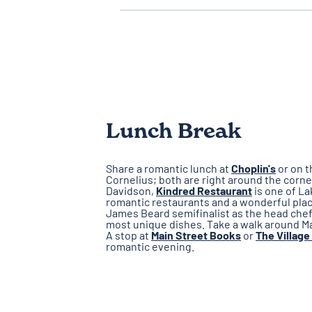
Lunch Break
Share a romantic lunch at
Choplin's
or on t
Cornelius; both are right around the corne
Davidson,
Kindred Restaurant
is one of L
romantic restaurants and a wonderful place
James Beard semifinalist as the head chef,
most unique dishes. Take a walk around Mai
A stop at
Main Street Books
or
The Village
romantic evening.