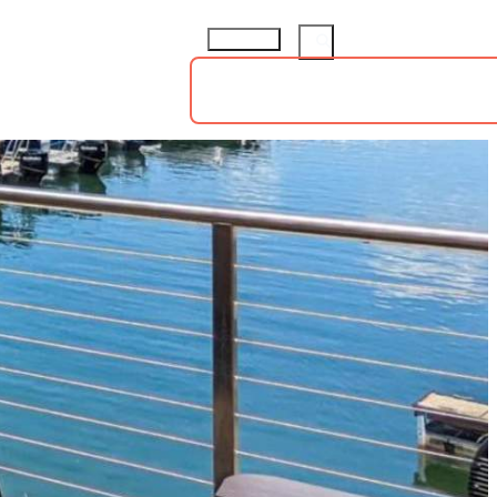
ings
Groups
Sports
73.8
°
TS
HOTELS
ABOUT
insiders guide