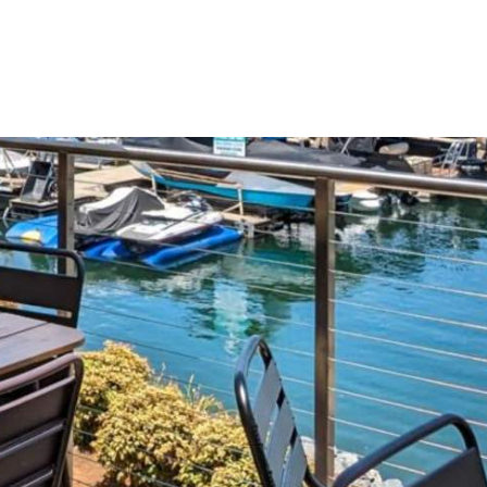
Gift Shop
Wedd
THINGS TO DO
EVENTS
RESTAURAN