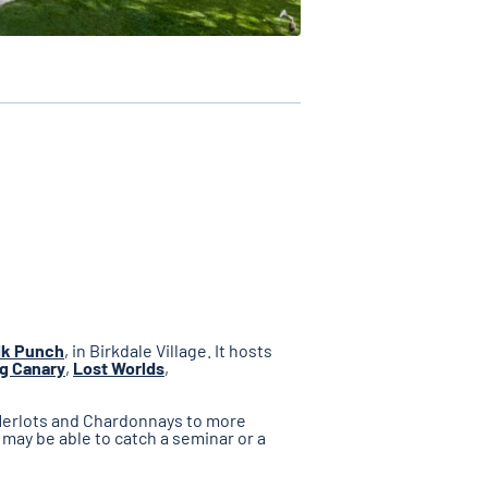
lk Punch
, in Birkdale Village. It hosts
g Canary
,
Lost Worlds
,
 Merlots and Chardonnays to more
 may be able to catch a seminar or a